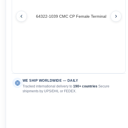
WE SHIP WORLDWIDE — DAILY
Tracked international delivery to
190+ countries
Secure
shipments by UPS/DHL or FEDEX.