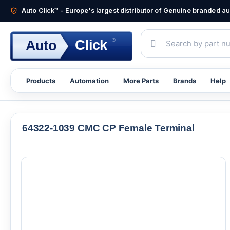
Auto Click™ - Europe's largest distributor of Genuine branded 
®
Click
Auto
Products
Automation
More Parts
Brands
Help
64322-1039 CMC CP Female Terminal