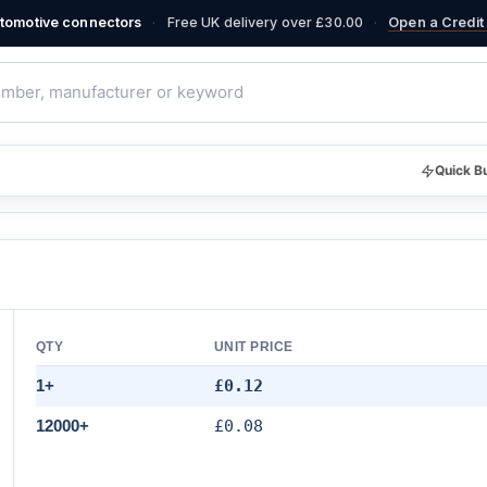
·
·
automotive connectors
Free UK delivery over £30.00
Open a Credit 
Quick B
QTY
UNIT PRICE
1+
£0.12
12000+
£0.08