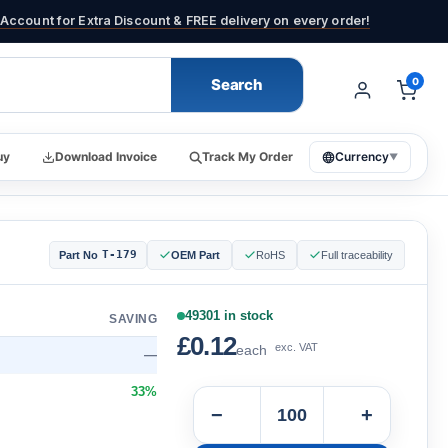
Account for Extra Discount & FREE delivery on every order!
Search
0
uy
Download Invoice
Track My Order
Currency
▼
T-179
Part No
OEM Part
RoHS
Full traceability
49301 in stock
SAVING
£0.12
exc. VAT
each
—
33%
−
+