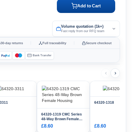
Add to Cart
Volume quotation (1k+)
Fast reply from our RFQ team
30-day returns
Full traceability
Secure checkout
Pay
Pal
Bank Transfer
-3311
64320-1318
64320-1319 CMC Series
48-Way Brown Female
Housing
£8.60
£8.60