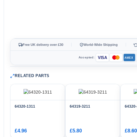
Free UK delivery over £30
World-Wide Shipping
VISA
Accepted:
AMEX
RELATED PARTS
64320-1311
64319-3211
64320
£4.96
£5.80
£8.60