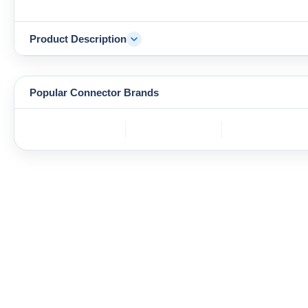
Product Description
Popular Connector Brands
TE
BOS
YAZAKI
Connectivity