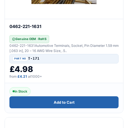
0462-221-1631
Genuine OEM · RoHS
0462-221-1631Automotive Terminals, Socket, Pin Diameter 1.59 mm
[.063 in], 20 – 16 AWG Wire Size, .5..
T-171
£4.98
from
£4.21
at1000+
In Stock
Add to Cart