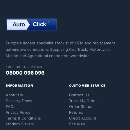
Click
®
Auto
Click
Europe's largest specialist stockist of OEM and replacement
automotive connectors. Supplying Car, Truck, Motorcycle,
Marine and Agricultural connectors worldwide.
FREE UK TELEPHONE
08000 096 096
INFORMATION
CUSTOMER SERVICE
About Us
Contact Us
Delivery Times
Track My Order
FAQs
Order Status
Privacy Policy
Returns
Terms & Conditions
Credit Account
Modern Slavery
Site Map