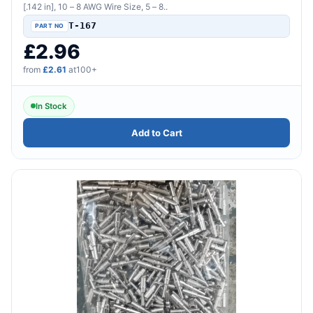
[.142 in], 10 – 8 AWG Wire Size, 5 – 8..
T-167
£2.96
from
£2.61
at100+
In Stock
Add to Cart