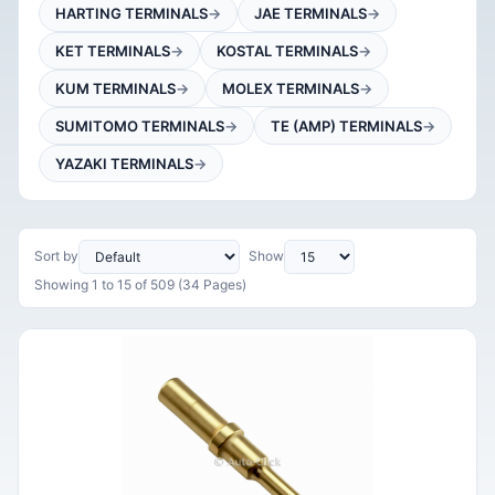
HARTING TERMINALS
JAE TERMINALS
KET TERMINALS
KOSTAL TERMINALS
KUM TERMINALS
MOLEX TERMINALS
SUMITOMO TERMINALS
TE (AMP) TERMINALS
YAZAKI TERMINALS
Sort by
Show
Showing 1 to 15 of 509 (34 Pages)