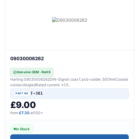
09030006262
Genuine OEM · RoHS
Harting 09030006262DIN-Signal coax f, pcb-solder, 50OhmCoaxial
contactAngledRated current: ≤1.5..
T-381
£9.00
from
£7.20
at100+
In Stock