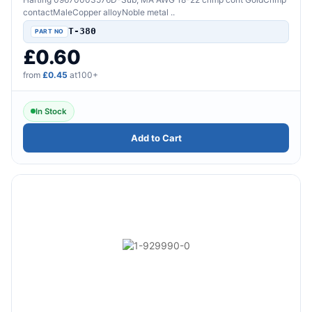
contactMaleCopper alloyNoble metal ..
T-380
£0.60
from
£0.45
at100+
In Stock
Add to Cart