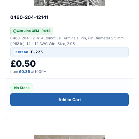
0460-204-12141
Genuine OEM · RoHS
0460-204-12141Automotive Terminals, Pin, Pin Diameter 2.5 mm
[.098 in], 14 – 12 AWG Wire Size, 2.08 ..
T-225
£0.50
from
£0.35
at1000+
In Stock
Add to Cart