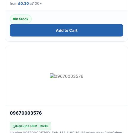
from
£0.30
at100+
In Stock
Add to Cart
09670003576
Genuine OEM · RoHS
Harting 09670003576D-Sub, MA AWG 18-22 crimp cont GoldCrimp