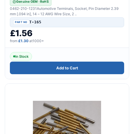
Genuine OEM · RoHS
0462-210-1231Automotive Terminals, Socket, Pin Diameter 2.39
mm [.094 in], 14 – 12 AWG Wire Size, 2 ..
T-165
£1.56
from
£1.30
at1000+
In Stock
Add to Cart