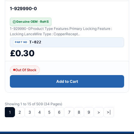
1-929990-0
Genuine OEM · RoHS
1-929990-0Product Type Features Primary Locking Feature :
Locking LanceWire Type : CopperRecept..
T-022
£0.30
Out Of Stock
Add to Cart
Showing 1 to 15 of 509 (34 Pages)
1
2
3
4
5
6
7
8
9
>
>|