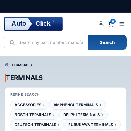
Click
Auto
®
0
Search
TERMINALS
TERMINALS
REFINE SEARCH
ACCESSORIES
AMPHENOL TERMINALS
BOSCH TERMINALS
DELPHI TERMINALS
DEUTSCH TERMINALS
FURUKAWA TERMINALS