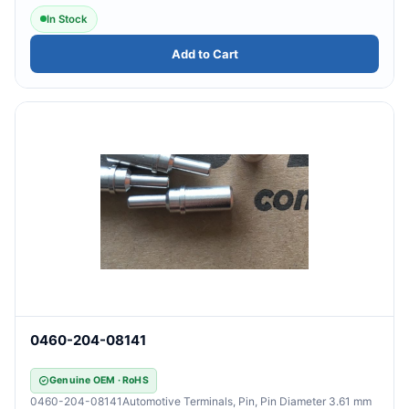
In Stock
Add to Cart
0460-204-08141
Genuine OEM · RoHS
0460-204-08141Automotive Terminals, Pin, Pin Diameter 3.61 mm