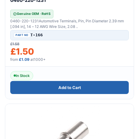
0460-220-1231
Genuine OEM · RoHS
0460-220-1231Automotive Terminals, Pin, Pin Diameter 2.39 mm
[.094 in], 14 – 12 AWG Wire Size, 2.08 ..
T-166
£1.58
£1.50
from
£1.09
at1000+
In Stock
Add to Cart