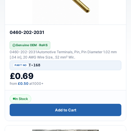
0460-202-2031
Genuine OEM · RoHS
0460-202-2031Automotive Terminals, Pin, Pin Diameter 1.02 mm
[.04 in], 20 AWG Wire Size, .52 mm² Wir..
T-168
£0.69
from
£0.50
at1000+
In Stock
Add to Cart