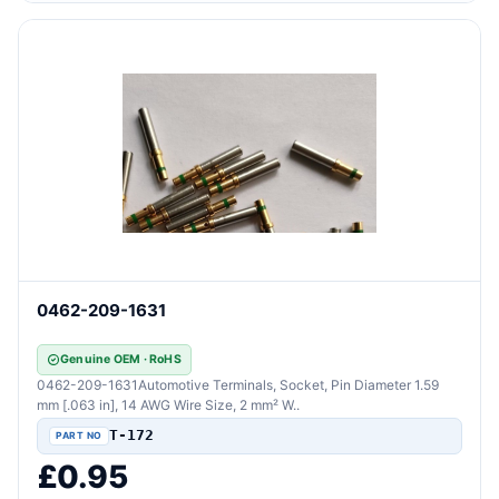
0462-209-1631
Genuine OEM · RoHS
0462-209-1631Automotive Terminals, Socket, Pin Diameter 1.59
mm [.063 in], 14 AWG Wire Size, 2 mm² W..
T-172
£0.95