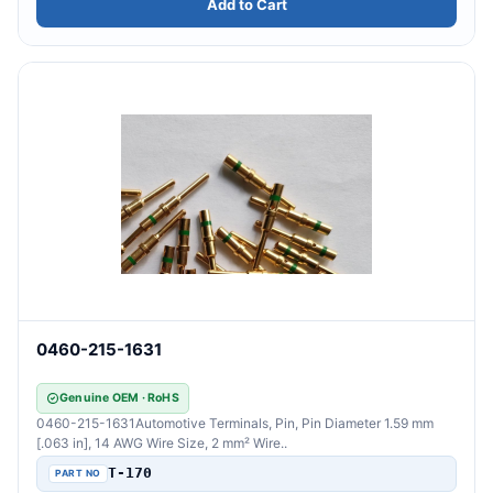
Add to Cart
0460-215-1631
Genuine OEM · RoHS
0460-215-1631Automotive Terminals, Pin, Pin Diameter 1.59 mm
[.063 in], 14 AWG Wire Size, 2 mm² Wire..
T-170