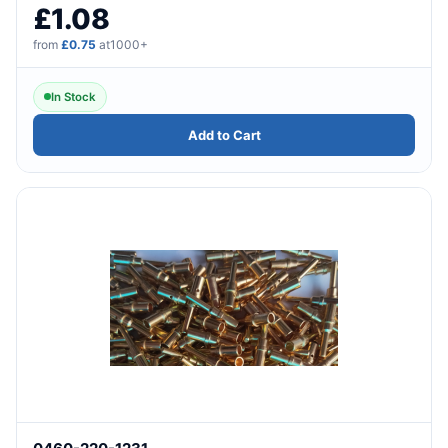
£1.08
from
£0.75
at1000+
In Stock
Add to Cart