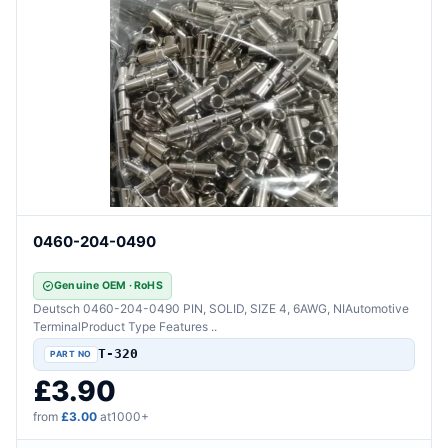
0460-204-0490
Genuine OEM · RoHS
Deutsch 0460-204-0490 PIN, SOLID, SIZE 4, 6AWG, NIAutomotive
TerminalProduct Type Features ..
T-320
£3.90
from
£3.00
at1000+