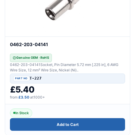
0462-203-04141
Genuine OEM · RoHS
0462-203-04141Socket, Pin Diameter 5.72 mm [.225 in], 6 AWG
Wire Size, 12 mm² Wire Size, Nickel (Ni)..
T-227
£5.40
from
£3.50
at1000+
In Stock
Add to Cart