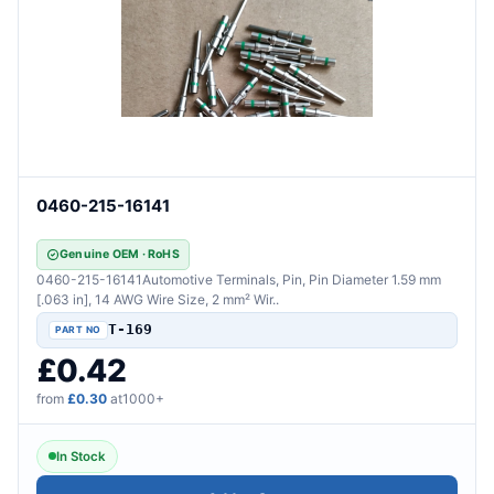
0460-215-16141
Genuine OEM · RoHS
0460-215-16141Automotive Terminals, Pin, Pin Diameter 1.59 mm
[.063 in], 14 AWG Wire Size, 2 mm² Wir..
T-169
£0.42
from
£0.30
at1000+
In Stock