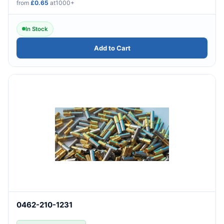
from
£0.65
at1000+
In Stock
Add to Cart
0462-210-1231