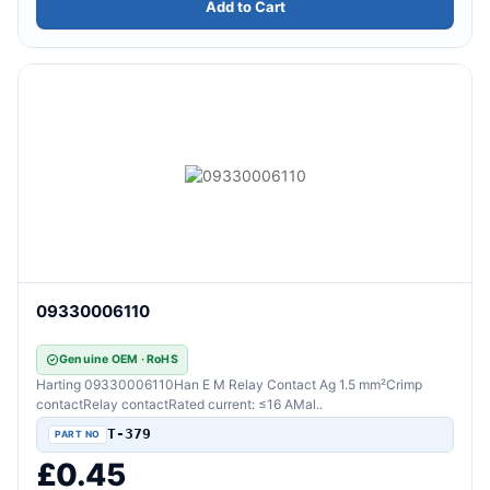
Add to Cart
09330006110
Genuine OEM · RoHS
Harting 09330006110Han E M Relay Contact Ag 1.5 mm²Crimp
contactRelay contactRated current: ≤16 AMal..
T-379
£0.45