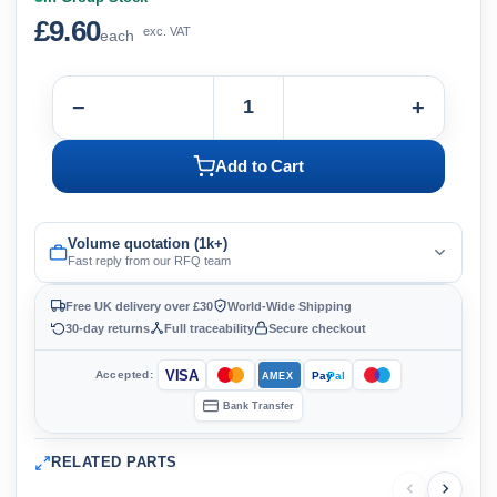
£9.60
exc. VAT
each
−
+
Add to Cart
Volume quotation (1k+)
Fast reply from our RFQ team
Free UK delivery over £30
World-Wide Shipping
30-day returns
Full traceability
Secure checkout
VISA
Accepted:
Pay
Pal
AMEX
Bank Transfer
RELATED PARTS