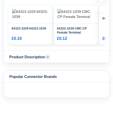
64321-
64323-1029 64323-1039
64322-1039 CMC CP
Female Terminal
£0.10
£0.12
£0.96
Product Description
Popular Connector Brands
TE
BOSCH
mole
YAZAKI
Connectivity