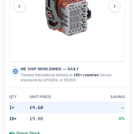
WE SHIP WORLDWIDE — DAILY
Tracked international delivery to
190+ countries
Secure
shipments by UPS/DHL or FEDEX.
QTY
UNIT PRICE
SAVING
1+
£9.60
—
10+
£9.00
6%
In Group Stock