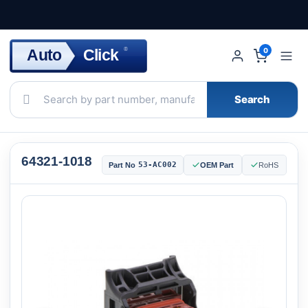
Click
Auto
®
0
Search
64321-1018
53-AC002
Part No
OEM Part
RoHS