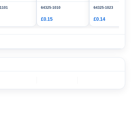
-1101
64325-1010
64325-1023
£0.15
£0.14
DEUTSCH
Furukawa
AMPHENOL