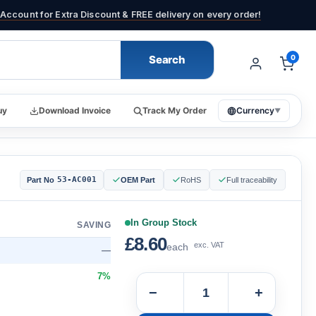
Account for Extra Discount & FREE delivery on every order!
Search
0
uy
Download Invoice
Track My Order
Currency
▼
53-AC001
Part No
OEM Part
RoHS
Full traceability
In Group Stock
SAVING
£8.60
exc. VAT
each
—
7%
−
+