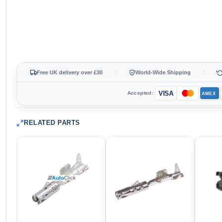
Free UK delivery over £30
World-Wide Shipping
VISA
Accepted:
AMEX
RELATED PARTS