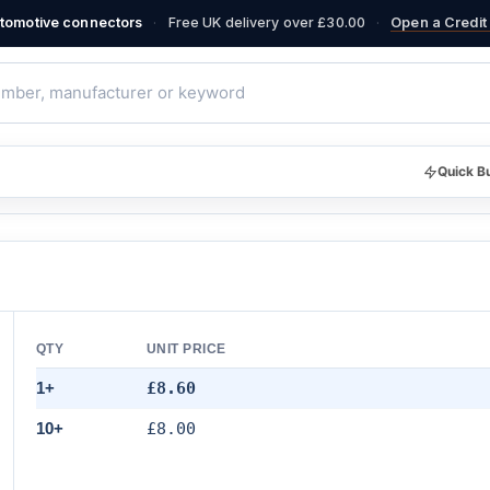
·
·
automotive connectors
Free UK delivery over £30.00
Open a Credit 
Quick B
QTY
UNIT PRICE
1+
£8.60
10+
£8.00