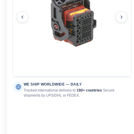
WE SHIP WORLDWIDE — DAILY
Tracked international delivery to
190+ countries
Secure
shipments by UPS/DHL or FEDEX.