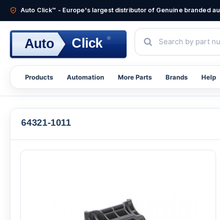
Auto Click™ - Europe's largest distributor of Genuine branded 
®
Click
Auto
Products
Automation
More Parts
Brands
Help
64321-1011