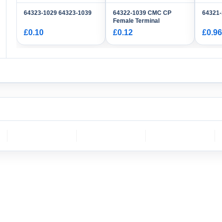
64323-1029 64323-1039
64322-1039 CMC CP
64321
Female Terminal
£0.10
£0.12
£0.96
CH
molex
DELPHI
Sumitomo