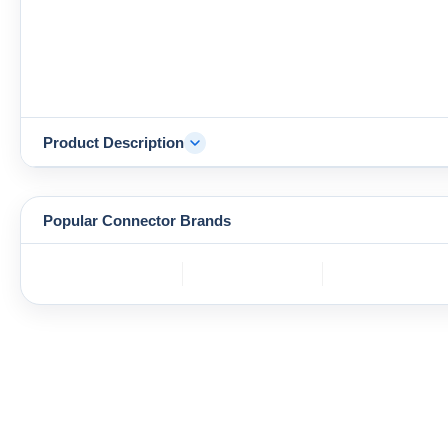
Product Description
Popular Connector Brands
TE
BOS
YAZAKI
Connectivity