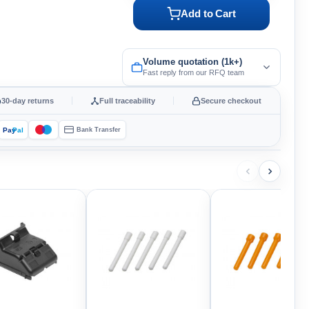
Add to Cart
Volume quotation (1k+)
Fast reply from our RFQ team
30-day returns
Full traceability
Secure checkout
Pay
Pal
Bank Transfer