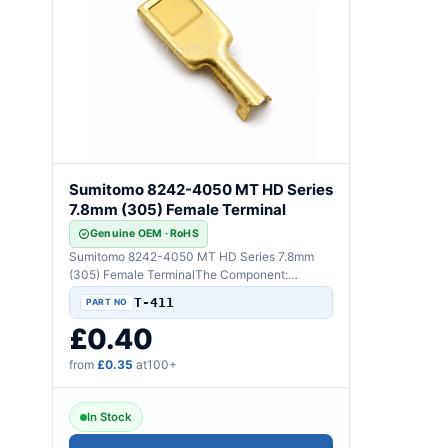
Sumitomo 8242-4050 MT HD Series
7.8mm (305) Female Terminal
Genuine OEM · RoHS
Sumitomo 8242-4050 MT HD Series 7.8mm
(305) Female TerminalThe Component:
Genuine Sumitomo 8242-4050..
T-411
£0.40
from
£0.35
at100+
In Stock