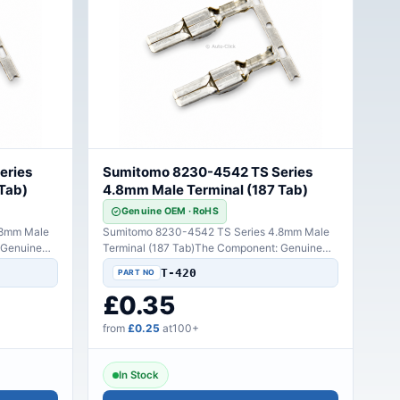
eries
Sumitomo 8230-4542 TS Series
Tab)
4.8mm Male Terminal (187 Tab)
Genuine OEM · RoHS
.8mm Male
Sumitomo 8230-4542 TS Series 4.8mm Male
 Genuine
Terminal (187 Tab)The Component: Genuine
Sumitomo high-perfo..
T-420
£0.35
from
£0.25
at100+
In Stock