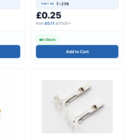
seriesTerminal For AV..
T-270
£0.25
from
£0.11
at7000+
In Stock
Add to Cart