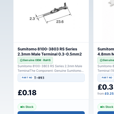
Sumitomo 8100-3803 RS Series
Sumitom
2.3mm Male Terminal 0.3-0.5mm2
4.8mm Ma
Genuine OEM · RoHS
Genuine
Sumitomo 8100-3803 RS Series 2.3mm Male
Sumitomo 8
TerminalThe Component: Genuine Sumitomo
Terminal (
8100-3803 automotive..
Connectivit
T-093
£0.3
£0.18
from
£0.25
In Stock
In Stock