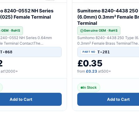
o 8240-0552 NH Series
Sumitomo 8240-4438 250
(025) Female Terminal
(6.0mm) 0.3mm² Female B
Terminal
 OEM · RoHS
Genuine OEM · RoHS
8240-0552 NH Series 0.64mm
Sumitomo 8240-4438 250 Type (6
le Terminal ContactThe
0.3mm² Female Brass TerminalThe
 Genuine Sumitomo hig..
Component: Genuine Sumitomo high
T-068
T-281
2
£0.35
at12000+
from
£0.23
at500+
In Stock
Add to Cart
Add to Cart