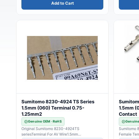
Add to Cart
Sumitomo 8230-4924 TS Series
Sumitom
1.5mm (060) Terminal 0.75-
1.5mm (0
1.25mm2
Contact
Genuine OEM · RoHS
Genuine
Original Sumitomo 8230-4924TS
Sumitomo 8
seriesTerminal For AV Wire1.5mm
Female Ter