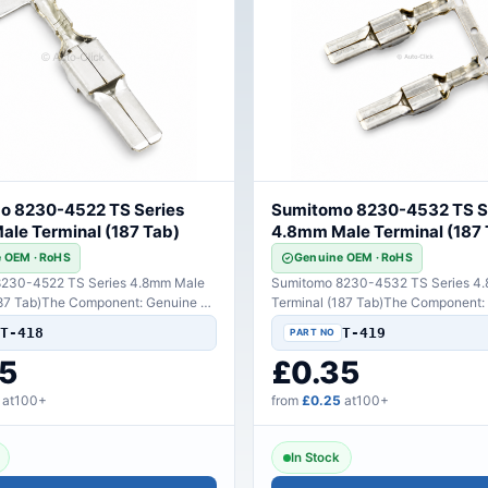
o 8230-4522 TS Series
Sumitomo 8230-4532 TS S
le Terminal (187 Tab)
4.8mm Male Terminal (187 
 OEM · RoHS
Genuine OEM · RoHS
230-4522 TS Series 4.8mm Male
Sumitomo 8230-4532 TS Series 4
187 Tab)The Component: Genuine TE
Terminal (187 Tab)The Component:
y hig..
Sumitomo high-perfo..
T-418
T-419
5
£0.35
at100+
from
£0.25
at100+
In Stock