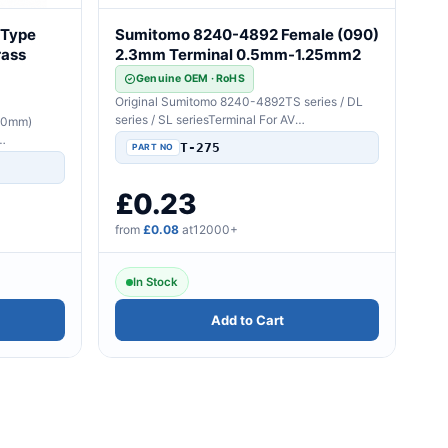
 Type
Sumitomo 8240-4892 Female (090)
rass
2.3mm Terminal 0.5mm-1.25mm2
Genuine OEM · RoHS
Original Sumitomo 8240-4892TS series / DL
series / SL seriesTerminal For AV
.0mm)
Wire2.3mm(090)Sealed/Uns..
T-275
..
£0.23
from
£0.08
at12000+
In Stock
Add to Cart