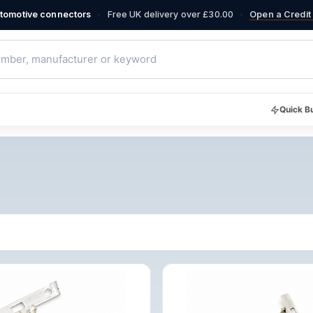
·
·
automotive connectors
Free UK delivery over £30.00
Open a Credit 
Quick B