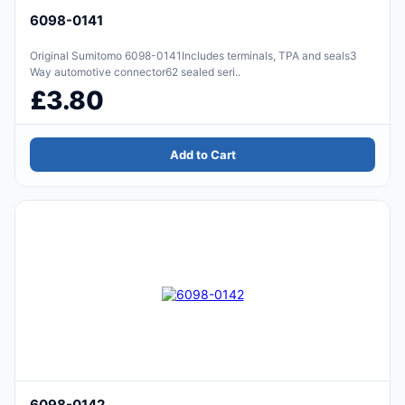
6098-0141
Original Sumitomo 6098-0141Includes terminals, TPA and seals3
Way automotive connector62 sealed seri..
£3.80
Add to Cart
6098-0142