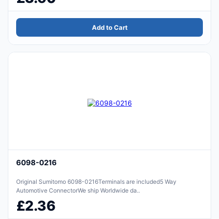
Add to Cart
6098-0216
Original Sumitomo 6098-0216Terminals are included5 Way
Automotive ConnectorWe ship Worldwide da..
£2.36