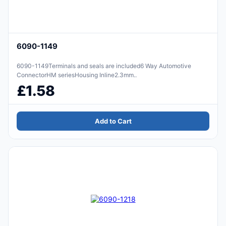
6090-1149
6090-1149Terminals and seals are included6 Way Automotive
ConnectorHM seriesHousing Inline2.3mm..
£1.58
Add to Cart