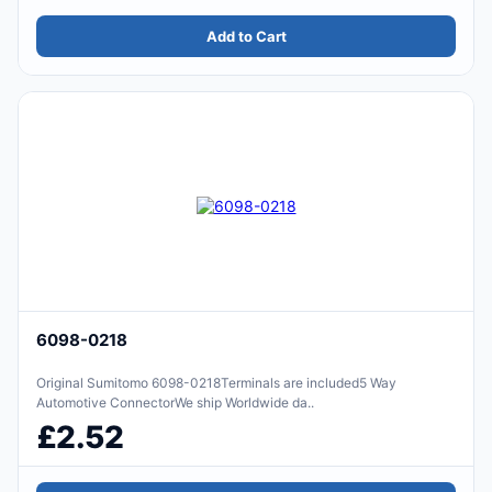
Add to Cart
6098-0218
Original Sumitomo 6098-0218Terminals are included5 Way
Automotive ConnectorWe ship Worldwide da..
£2.52