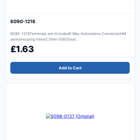
6090-1218
6090-1218Terminals are included6 Way Automotive ConnectorHM
seriesHousing Inline2.3mm (090)Seal..
£1.63
Add to Cart