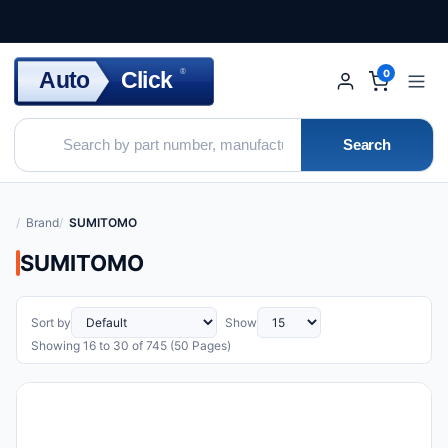
Click
Auto
®
0
Search
Brand
SUMITOMO
SUMITOMO
Sort by
Show
Showing 16 to 30 of 745 (50 Pages)