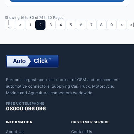
Showing 16 to 30 of 745 (50 Pages)
|
<
1
2
3
4
5
6
7
8
9
>
>|
<
Click
®
Auto
Click
Europe's largest specialist stockist of OEM and replacement
automotive connectors. Supplying Car, Truck, Motorcycle,
Marine and Agricultural connectors worldwide.
FREE UK TELEPHONE
08000 096 096
INFORMATION
CUSTOMER SERVICE
About Us
Contact Us