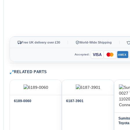
Free UK delivery over £30
World-Wide Shipping
VISA
Accepted:
AMEX
RELATED PARTS
6189-0060
6187-3901
Sumit
Toyota
Way M