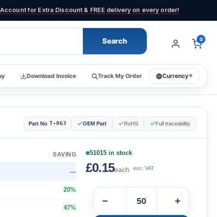
Account for Extra Discount & FREE delivery on every order!
Search
0
uy
Download Invoice
Track My Order
Currency
▼
T-063
Part No
OEM Part
RoHS
Full traceability
51015 in stock
SAVING
£0.15
exc. VAT
each
—
20%
−
+
47%