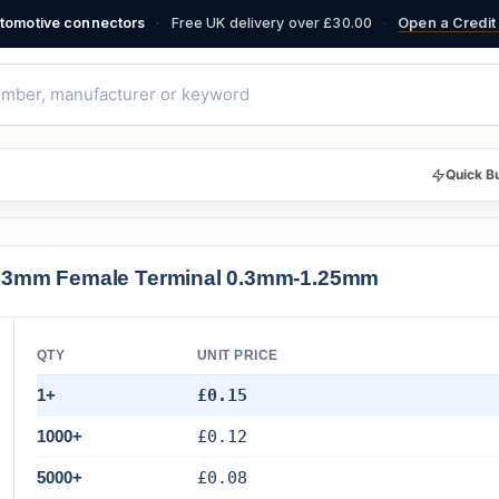
·
·
automotive connectors
Free UK delivery over £30.00
Open a Credit 
Quick B
2.3mm Female Terminal 0.3mm-1.25mm
QTY
UNIT PRICE
1+
£0.15
1000+
£0.12
5000+
£0.08