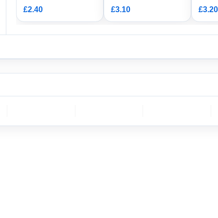
Housi
£2.40
£3.10
£3.20
CH
molex
DELPHI
Sumitomo