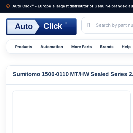
Auto Click™ - Europe's largest distributor of Genuine branded 
®
Click
Auto
Products
Automation
More Parts
Brands
Help
Sumitomo 1500-0110 MT/HW Sealed Series 