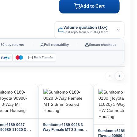
Add to Cart
Volume quotation (1k+)
Fast reply from our RFQ team
30-day returns
Full traceability
Secure checkout
Pay
Pal
Bank Transfer
omo 6189-0027
Sumitomo 6189-0028 3-
 90980-11020 3-
Way Female MT 2.3mm
Sumitomo 6189-0130
T Connector
Sealed Housing
(Toyota 90980-11020) 