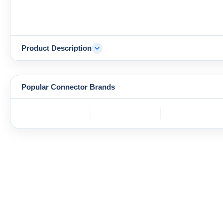
Product Description
Popular Connector Brands
TE
BOS
YAZAKI
Connectivity