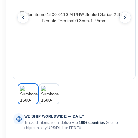
WE SHIP WORLDWIDE — DAILY
Tracked international delivery to
190+ countries
Secure
shipments by UPS/DHL or FEDEX.