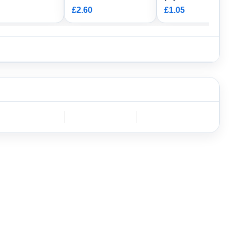
ng
Way Female HW
£2.60
£1.05
Connector Housing
DEUTSCH
Furukawa
AMPHENOL