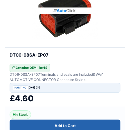
DT06-08SA-EP07
Genuine OEM · RoHS
DT06-08SA-EP07Terminals and seals are Included8 WAY
AUTOMOTIVE CONNECTOR Connector Style :..
D-084
£4.60
In Stock
Add to Cart