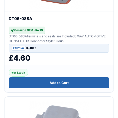
DT06-08SA
Genuine OEM · RoHS
DT06-08SATerminals and seals are Included8 WAY AUTOMOTIVE
CONNECTOR Connector Style : Hous..
D-003
£4.60
In Stock
Add to Cart