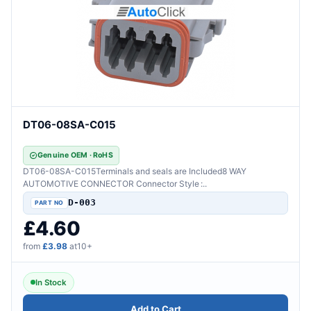
DT06-08SA-C015
Genuine OEM · RoHS
DT06-08SA-C015Terminals and seals are Included8 WAY
AUTOMOTIVE CONNECTOR Connector Style :..
D-003
£4.60
from
£3.98
at10+
In Stock
Add to Cart