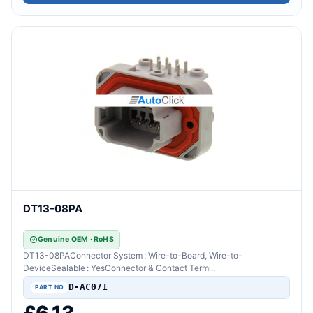
DT13-08PA
Genuine OEM · RoHS
DT13-08PAConnector System : Wire-to-Board, Wire-to-
DeviceSealable : YesConnector & Contact Termi..
D-AC071
£6.13