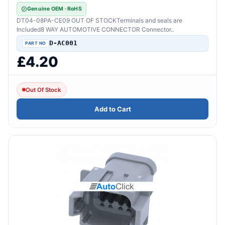
Genuine OEM · RoHS
DT04-08PA-CE09 OUT OF STOCKTerminals and seals are
Included8 WAY AUTOMOTIVE CONNECTOR Connector..
D-AC001
£4.20
Out Of Stock
Add to Cart