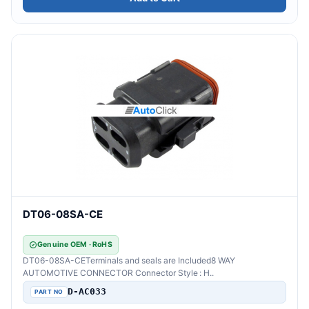
DT06-08SA-CE
Genuine OEM · RoHS
DT06-08SA-CETerminals and seals are Included8 WAY
AUTOMOTIVE CONNECTOR Connector Style : H..
D-AC033