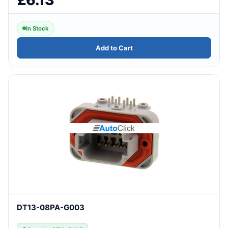
In Stock
Add to Cart
DT13-08PA-G003