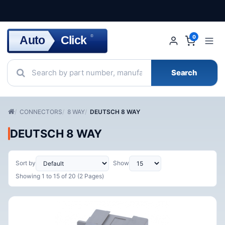
Click
Auto
®
0
Search
CONNECTORS
8 WAY
DEUTSCH 8 WAY
DEUTSCH 8 WAY
Sort by
Show
Showing 1 to 15 of 20 (2 Pages)