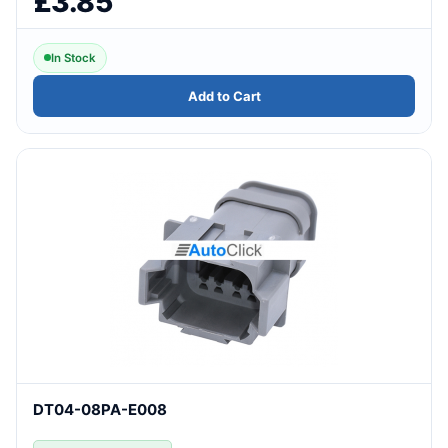
£3.85
In Stock
Add to Cart
DT04-08PA-E008