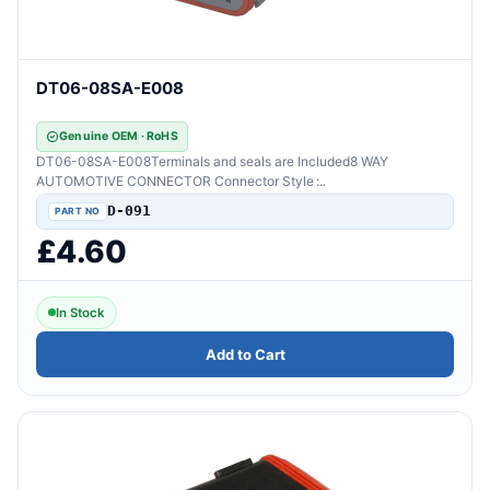
DT06-08SA-E008
Genuine OEM · RoHS
DT06-08SA-E008Terminals and seals are Included8 WAY
AUTOMOTIVE CONNECTOR Connector Style :..
D-091
£4.60
In Stock
Add to Cart