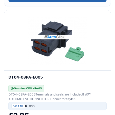
DT04-08PA-E005
Genuine OEM · RoHS
DT04-08PA-E005Terminals and seals are Included8 WAY
AUTOMOTIVE CONNECTOR Connector Style :..
D-099