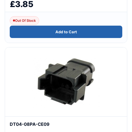
£3.85
Out Of Stock
Add to Cart
DT04-08PA-CE09