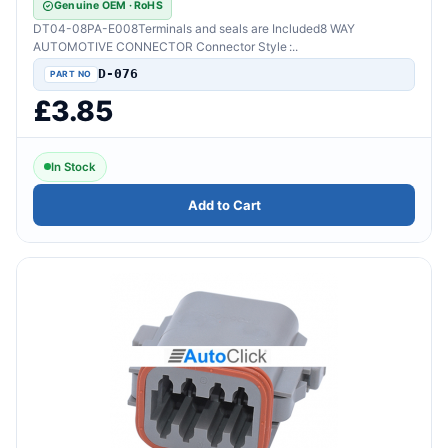
Genuine OEM · RoHS
DT04-08PA-E008Terminals and seals are Included8 WAY
AUTOMOTIVE CONNECTOR Connector Style :..
D-076
£3.85
In Stock
Add to Cart