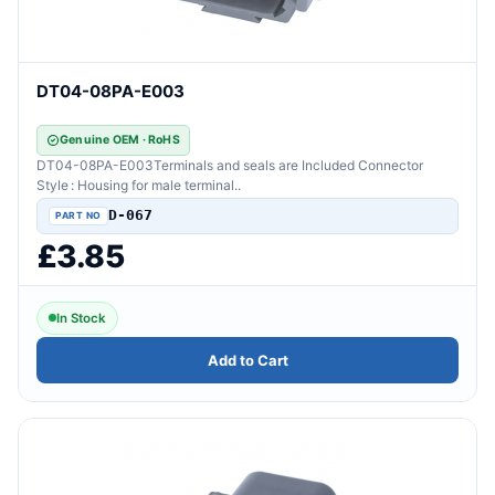
DT04-08PA-E003
Genuine OEM · RoHS
DT04-08PA-E003Terminals and seals are Included Connector
Style : Housing for male terminal..
D-067
£3.85
In Stock
Add to Cart