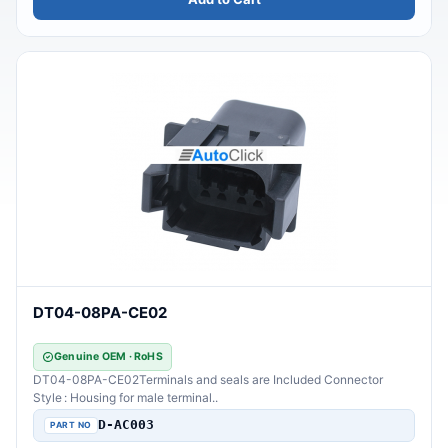
DT04-08PA-CE02
Genuine OEM · RoHS
DT04-08PA-CE02Terminals and seals are Included Connector
Style : Housing for male terminal..
D-AC003