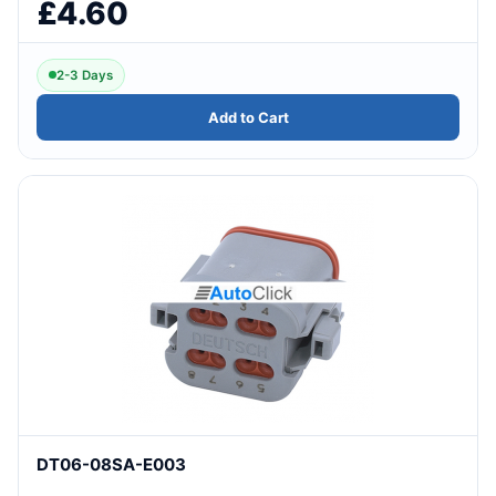
£4.60
2-3 Days
Add to Cart
DT06-08SA-E003