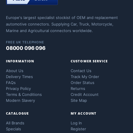
Europe's largest specialist stockist of OEM and replacement
automotive connectors. Supplying Car, Truck, Motorcycle,
Marine and Agricultural connectors worldwide.
FREE UK TELEPHONE
08000 096 096
INFORMATION
CUSTOMER SERVICE
About Us
Contact Us
Delivery Times
Track My Order
FAQs
Order Status
Privacy Policy
Returns
Terms & Conditions
Credit Account
Modern Slavery
Site Map
CATALOGUE
MY ACCOUNT
All Brands
Log In
Specials
Register