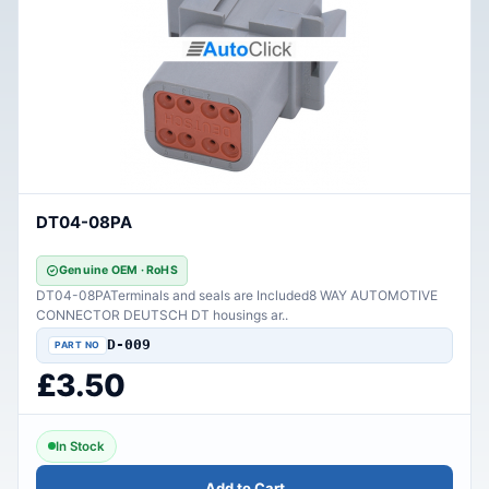
DT04-08PA
Genuine OEM · RoHS
DT04-08PATerminals and seals are Included8 WAY AUTOMOTIVE
CONNECTOR DEUTSCH DT housings ar..
D-009
£3.50
In Stock
Add to Cart