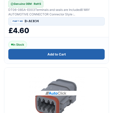
Genuine OEM · RoHS
DT06-08SA-E003Terminals and seals are Included8 WAY
AUTOMOTIVE CONNECTOR Connector Style :..
D-AC034
£4.60
In Stock
Add to Cart