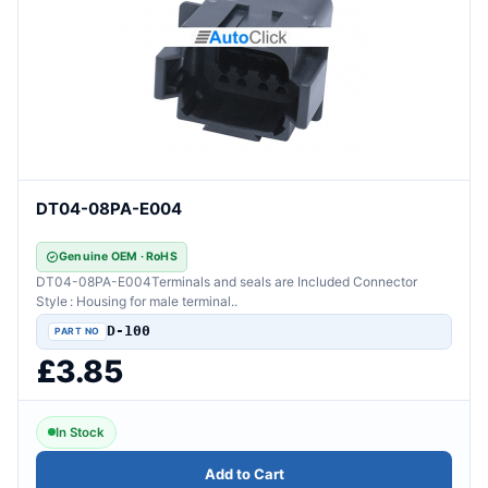
DT04-08PA-E004
Genuine OEM · RoHS
DT04-08PA-E004Terminals and seals are Included Connector
Style : Housing for male terminal..
D-100
£3.85
In Stock
Add to Cart