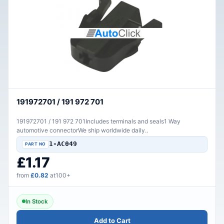
191972701 / 191 972 701
191972701 / 191 972 701Includes terminals and seals1 Way
automotive connectorWe ship worldwide daily..
1-AC049
£1.17
from
£0.82
at100+
In Stock
Add to Cart