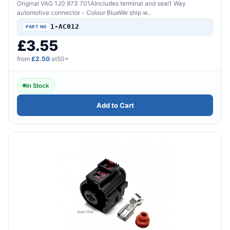
Original VAG 1J0 973 701AIncludes terminal and seal1 Way
automotive connector - Colour BlueWe ship w..
1-AC012
£3.55
from
£2.50
at50+
In Stock
Add to Cart