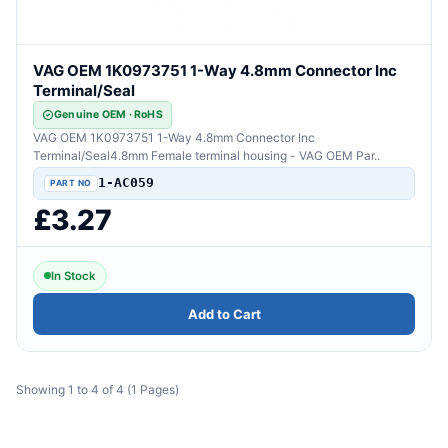
VAG OEM 1K0973751 1-Way 4.8mm Connector Inc
Terminal/Seal
Genuine OEM · RoHS
VAG OEM 1K0973751 1-Way 4.8mm Connector Inc
Terminal/Seal4.8mm Female terminal housing - VAG OEM Par..
1-AC059
£3.27
In Stock
Add to Cart
Showing 1 to 4 of 4 (1 Pages)