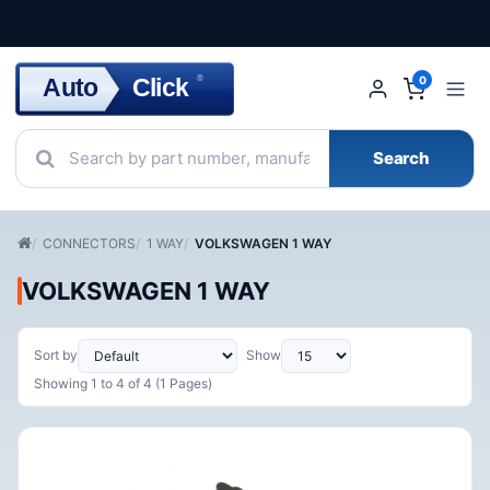
Click
Auto
®
0
Search
CONNECTORS
1 WAY
VOLKSWAGEN 1 WAY
VOLKSWAGEN 1 WAY
Sort by
Show
Showing 1 to 4 of 4 (1 Pages)