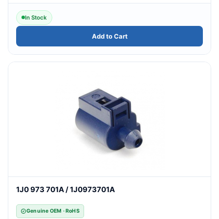
In Stock
Add to Cart
1J0 973 701A / 1J0973701A
Genuine OEM · RoHS