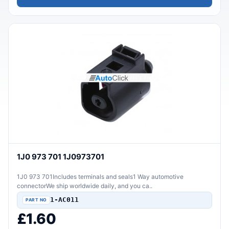
1J0 973 701 1J0973701
1J0 973 701Includes terminals and seals1 Way automotive
connectorWe ship worldwide daily, and you ca..
1-AC011
£1.60