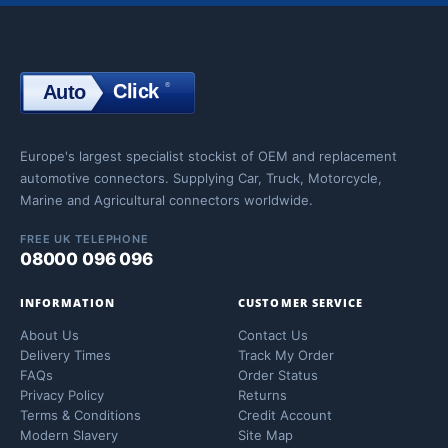
Click
®
Auto
Click
Europe's largest specialist stockist of OEM and replacement
automotive connectors. Supplying Car, Truck, Motorcycle,
Marine and Agricultural connectors worldwide.
FREE UK TELEPHONE
08000 096 096
INFORMATION
CUSTOMER SERVICE
About Us
Contact Us
Delivery Times
Track My Order
FAQs
Order Status
Privacy Policy
Returns
Terms & Conditions
Credit Account
Modern Slavery
Site Map