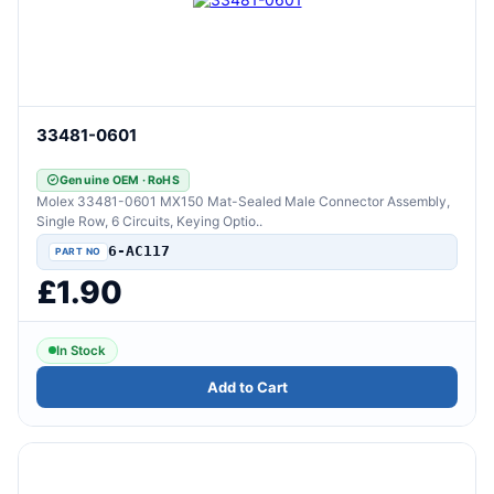
33481-0601
Genuine OEM · RoHS
Molex 33481-0601 MX150 Mat-Sealed Male Connector Assembly,
Single Row, 6 Circuits, Keying Optio..
6-AC117
£1.90
In Stock
Add to Cart