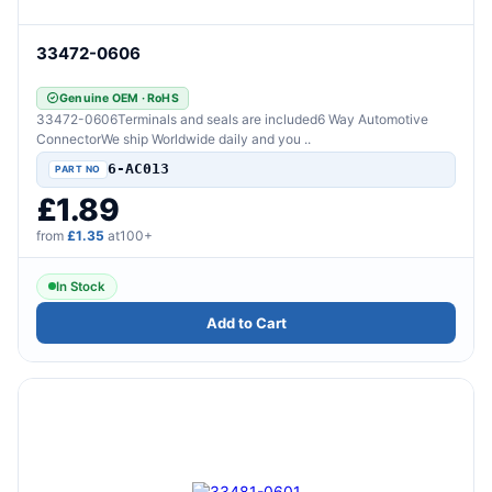
33472-0606
Genuine OEM · RoHS
33472-0606Terminals and seals are included6 Way Automotive
ConnectorWe ship Worldwide daily and you ..
6-AC013
£1.89
from
£1.35
at100+
In Stock
Add to Cart