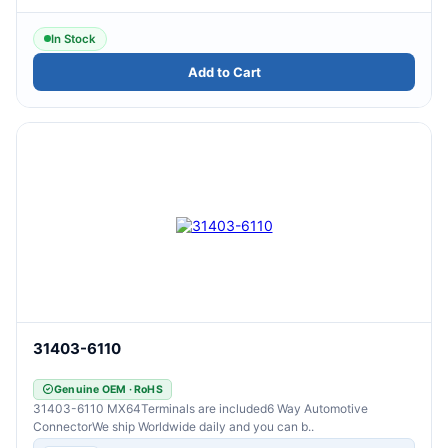
In Stock
Add to Cart
31403-6110
Genuine OEM · RoHS
31403-6110 MX64Terminals are included6 Way Automotive
ConnectorWe ship Worldwide daily and you can b..