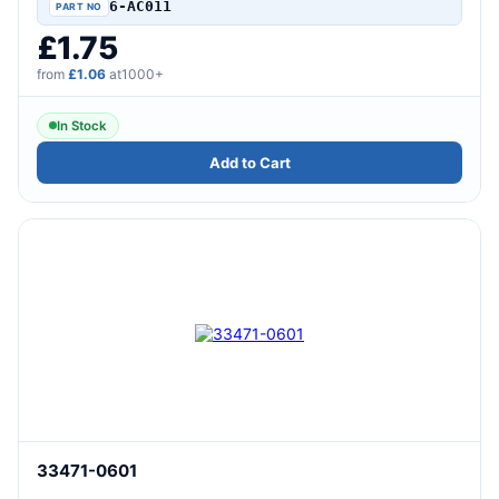
6-AC011
£1.75
from
£1.06
at1000+
In Stock
Add to Cart
33471-0601