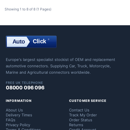
Showing 1 to 8 of 8 (1 Pages)
Click
®
Auto
Click
Europe's largest specialist stockist of OEM and replacement
automotive connectors. Supplying Car, Truck, Motorcycle,
Marine and Agricultural connectors worldwide.
FREE UK TELEPHONE
08000 096 096
INFORMATION
CUSTOMER SERVICE
About Us
Contact Us
Delivery Times
Track My Order
FAQs
Order Status
Privacy Policy
Returns
Terms & Conditions
Credit Account