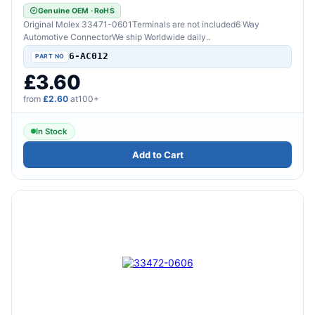
Genuine OEM · RoHS
Original Molex 33471-0601Terminals are not included6 Way
Automotive ConnectorWe ship Worldwide daily..
6-AC012
£3.60
from
£2.60
at100+
In Stock
Add to Cart