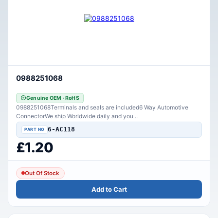
0988251068
Genuine OEM · RoHS
0988251068Terminals and seals are included6 Way Automotive
ConnectorWe ship Worldwide daily and you ..
6-AC118
£1.20
Out Of Stock
Add to Cart