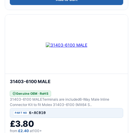
31403-6100 MALE
Genuine OEM · RoHS
31403-6100 MALETerminals are included6-Way Male Inline
Connector Kit to fit Molex 31403-6100 (MX64 S..
6-AC010
£3.80
from
£2.40
at100+