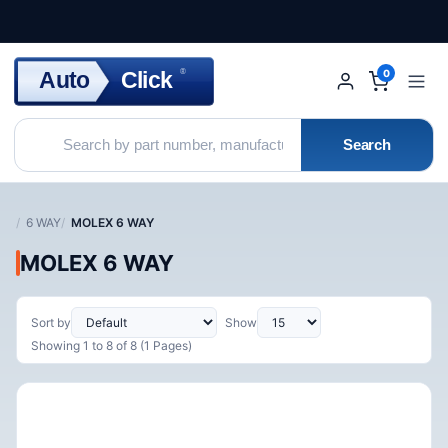
Click
Auto
®
0
Search
6 WAY
MOLEX 6 WAY
MOLEX 6 WAY
Sort by
Show
Showing 1 to 8 of 8 (1 Pages)