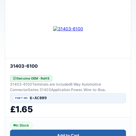
31403-6100
Genuine OEM · RoHS
31403-6100Terminals are included6 Way Automotive
ConnectorSeries 31403Application Power, Wire-to-Boa..
6-AC009
£1.65
In Stock
Add to Cart