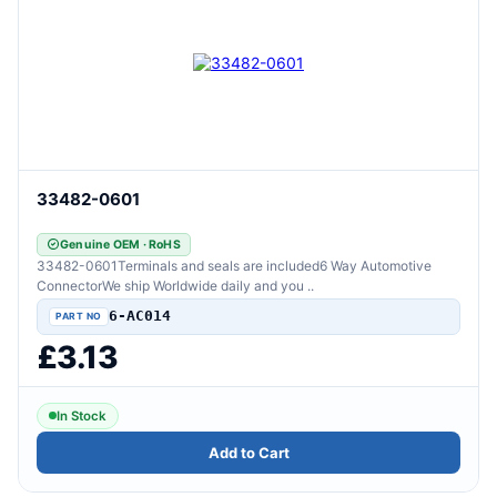
33482-0601
Genuine OEM · RoHS
33482-0601Terminals and seals are included6 Way Automotive
ConnectorWe ship Worldwide daily and you ..
6-AC014
£3.13
In Stock
Add to Cart