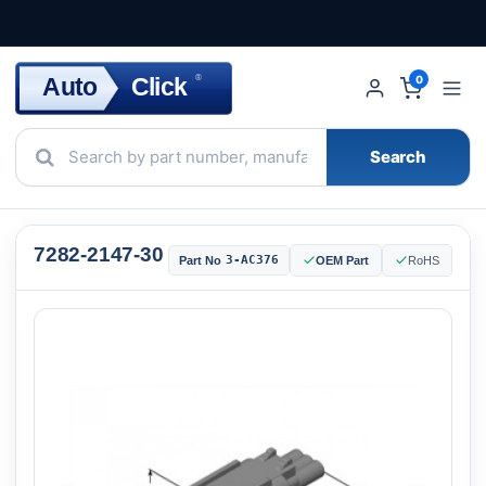
Click
Auto
®
0
Search
7282-2147-30
3-AC376
Part No
OEM Part
RoHS