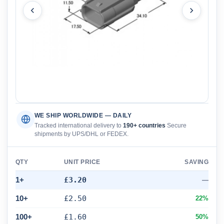
WE SHIP WORLDWIDE — DAILY
Tracked international delivery to
190+ countries
Secure
shipments by UPS/DHL or FEDEX.
QTY
UNIT PRICE
SAVING
1+
£3.20
—
10+
£2.50
22%
100+
£1.60
50%