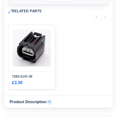
RELATED PARTS
7283-2147-30
£3.30
Product Description