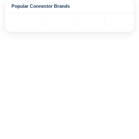
Popular Connector Brands
TE
BOSCH
mole
YAZAKI
Connectivity