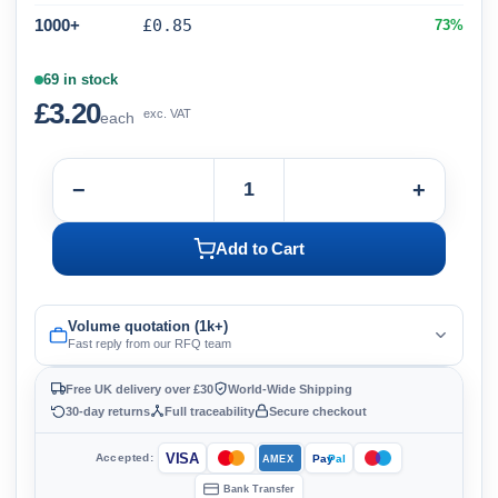
1000+
£0.85
73%
69 in stock
£3.20
exc. VAT
each
−
+
Add to Cart
Volume quotation (1k+)
Fast reply from our RFQ team
Free UK delivery over £30
World-Wide Shipping
30-day returns
Full traceability
Secure checkout
VISA
Accepted:
Pay
Pal
AMEX
Bank Transfer