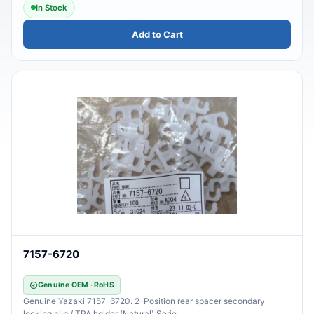
In Stock
Add to Cart
7157-6720
Genuine OEM · RoHS
Genuine Yazaki 7157-6720. 2-Position rear spacer secondary
locking clip / TPA holder (Natural).Serie..