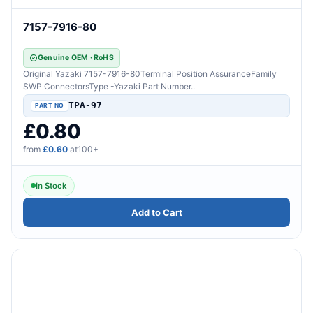
7157-7916-80
Genuine OEM · RoHS
Original Yazaki 7157-7916-80Terminal Position AssuranceFamily
SWP ConnectorsType -Yazaki Part Number..
TPA-97
£0.80
from
£0.60
at100+
In Stock
Add to Cart