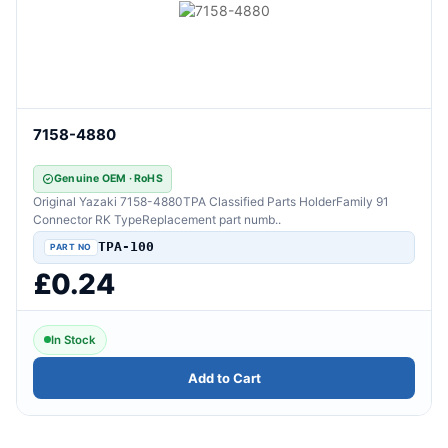
7158-4880
Genuine OEM · RoHS
Original Yazaki 7158-4880TPA Classified Parts HolderFamily 91
Connector RK TypeReplacement part numb..
TPA-100
£0.24
In Stock
Add to Cart