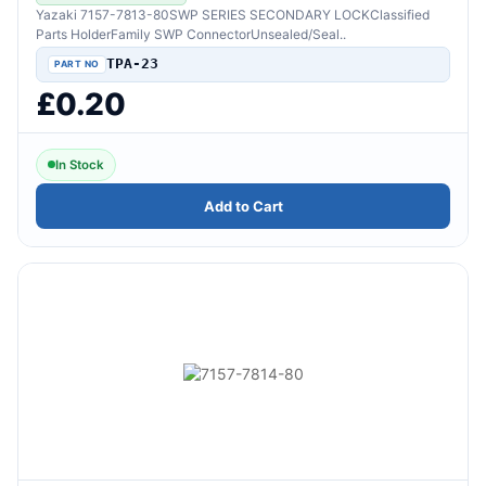
Yazaki 7157-7813-80SWP SERIES SECONDARY LOCKClassified
Parts HolderFamily SWP ConnectorUnsealed/Seal..
TPA-23
£0.20
In Stock
Add to Cart