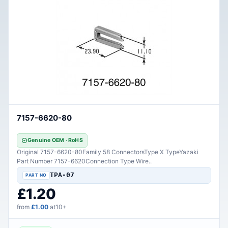
7157-6620-80
Genuine OEM · RoHS
Original 7157-6620-80Family 58 ConnectorsType X TypeYazaki
Part Number 7157-6620Connection Type Wire..
TPA-07
£1.20
from
£1.00
at10+