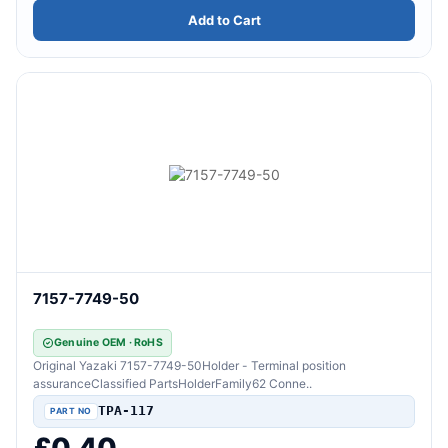
Add to Cart
7157-7749-50
Genuine OEM · RoHS
Original Yazaki 7157-7749-50Holder - Terminal position
assuranceClassified PartsHolderFamily62 Conne..
TPA-117
£0.40