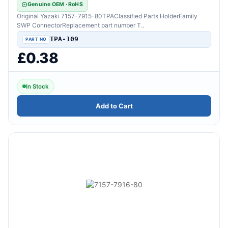
Genuine OEM · RoHS
Original Yazaki 7157-7915-80TPAClassified Parts HolderFamily
SWP ConnectorReplacement part number T..
TPA-109
£0.38
In Stock
Add to Cart