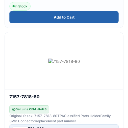
In Stock
Add to Cart
7157-7818-80
Genuine OEM · RoHS
Original Yazaki 7157-7818-80TPAClassified Parts HolderFamily
SWP ConnectorReplacement part number T..