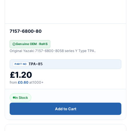
7157-6800-80
Genuine OEM · RoHS
Original Yazaki 7157-6800-8058 series Y Type TPA..
TPA-85
£1.20
from
£0.60
at1000+
In Stock
Add to Cart