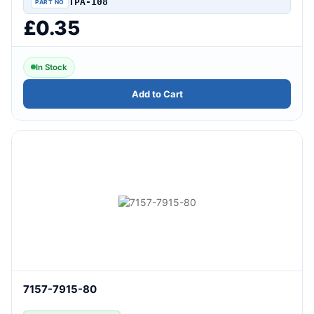
TPA-108
£0.35
In Stock
Add to Cart
7157-7915-80