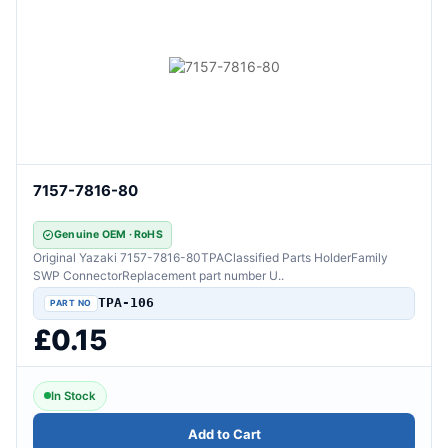
7157-7816-80
Genuine OEM · RoHS
Original Yazaki 7157-7816-80TPAClassified Parts HolderFamily
SWP ConnectorReplacement part number U..
TPA-106
£0.15
In Stock
Add to Cart