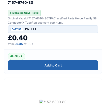
7157-6740-30
Genuine OEM · RoHS
Original Yazaki 7157-6740-30TPAClassified Parts HolderFamily 58
Connector X TypeReplacement part num..
TPA-111
£0.40
from
£0.35
at100+
In Stock
Add to Cart