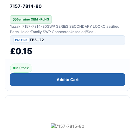
7157-7814-80
Genuine OEM · RoHS
Yazaki 7157-7814-80SWP SERIES SECONDARY LOCKClassified
Parts HolderFamily SWP ConnectorUnsealed/Seal..
TPA-22
£0.15
In Stock
Add to Cart