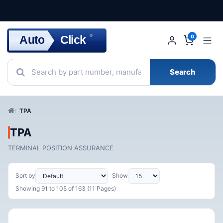
Click
Auto
®
0
Search
TPA
TPA
TERMINAL POSITION ASSURANCE
Sort by
Show
Showing 91 to 105 of 163 (11 Pages)