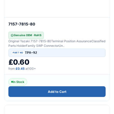
7157-7815-80
Genuine OEM · RoHS
Original Yazaki 7157-7815-80Terminal Position AssuranceClassified
Parts HolderFamily SWP ConnectorUn..
TPA-92
£0.60
from
£0.45
at100+
In Stock
Add to Cart