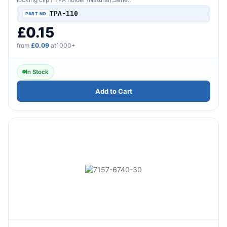
TPA-110
£0.15
from
£0.09
at1000+
In Stock
Add to Cart