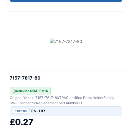
7157-7817-80
Genuine OEM · RoHS
Original Yazaki 7157-7817-80TPAClassified Parts HolderFamily
SWP ConnectorReplacement part number U..
TPA-107
£0.27