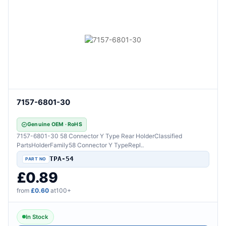
7157-6801-30
Genuine OEM · RoHS
7157-6801-30 58 Connector Y Type Rear HolderClassified
PartsHolderFamily58 Connector Y TypeRepl..
TPA-54
£0.89
from
£0.60
at100+
In Stock