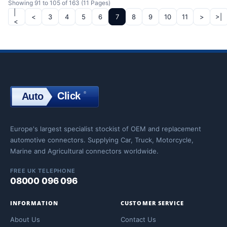
Showing 91 to 105 of 163 (11 Pages)
|
<
3
4
5
6
7
8
9
10
11
>
>|
<
Click
®
Auto
Click
Europe's largest specialist stockist of OEM and replacement
automotive connectors. Supplying Car, Truck, Motorcycle,
Marine and Agricultural connectors worldwide.
FREE UK TELEPHONE
08000 096 096
INFORMATION
CUSTOMER SERVICE
About Us
Contact Us