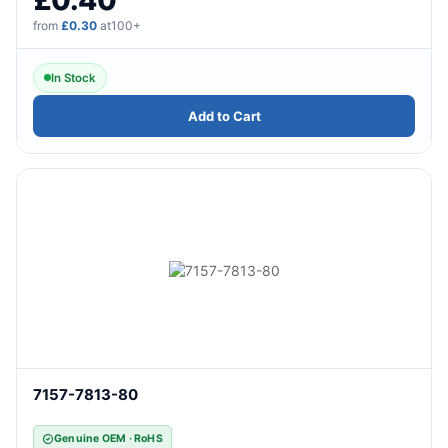
from
£0.30
at100+
In Stock
Add to Cart
7157-7813-80
Genuine OEM · RoHS