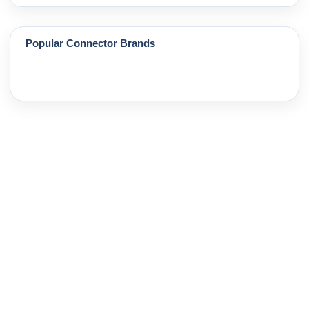
Popular Connector Brands
TE
BOSCH
mole
YAZAKI
Connectivity