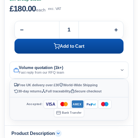
£180.00
exc. VAT
each
−
+
Add to Cart
Volume quotation (1k+)
Fast reply from our RFQ team
Free UK delivery over £30
World-Wide Shipping
30-day returns
Full traceability
Secure checkout
VISA
Accepted:
Pay
Pal
AMEX
Bank Transfer
Product Description