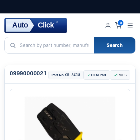
Click
Auto
®
0
Search
09990000021
CR-AC18
Part No
OEM Part
RoHS