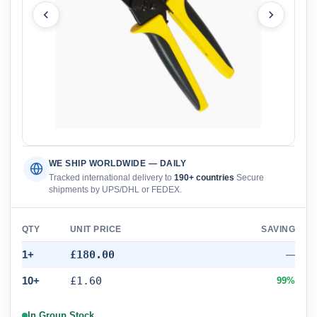
WE SHIP WORLDWIDE — DAILY
Tracked international delivery to
190+ countries
Secure
shipments by UPS/DHL or FEDEX.
QTY
UNIT PRICE
SAVING
1+
£180.00
—
10+
£1.60
99%
In Group Stock