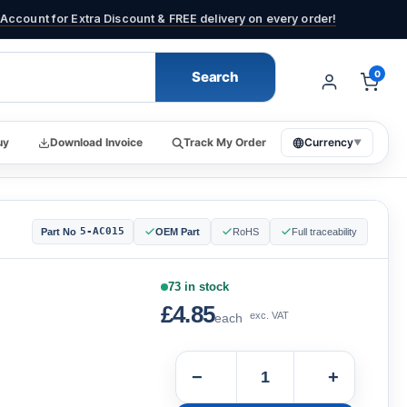
Account for Extra Discount & FREE delivery on every order!
Search
0
uy
Download Invoice
Track My Order
Currency
▼
5-AC015
Part No
OEM Part
RoHS
Full traceability
73 in stock
£4.85
exc. VAT
each
−
+