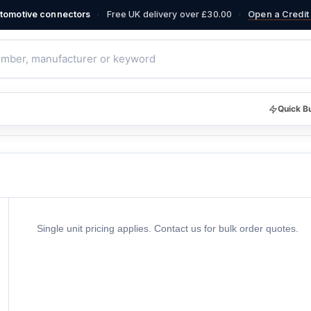
·
·
automotive connectors
Free UK delivery over £30.00
Open a Credit 
Quick B
Single unit pricing applies. Contact us for bulk order quotes.