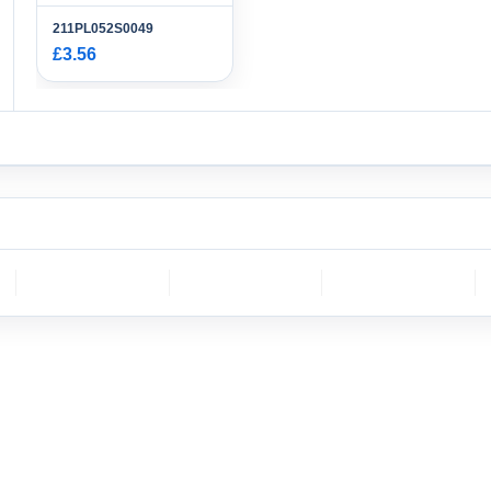
211PL052S0049
£3.56
CH
molex
DELPHI
Sumitomo