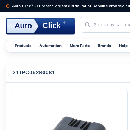
Auto Click™ - Europe's largest distributor of Genuine branded 
®
Click
Auto
Products
Automation
More Parts
Brands
Help
211PC052S0081