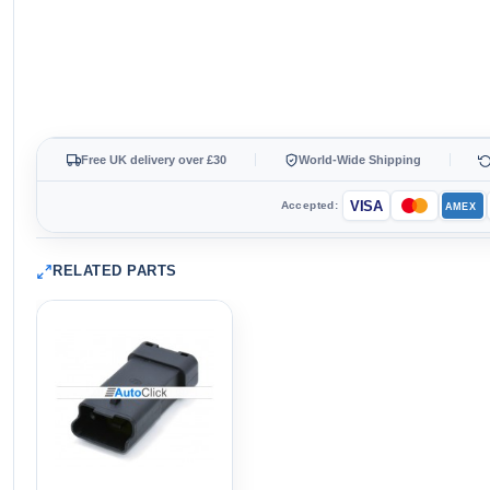
Free UK delivery over £30
World-Wide Shipping
VISA
Accepted:
AMEX
RELATED PARTS