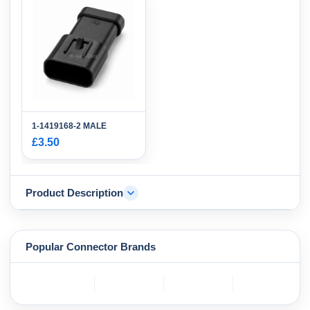
1-1419168-2 MALE
£3.50
Product Description
Popular Connector Brands
TE
BOSCH
mole
YAZAKI
Connectivity