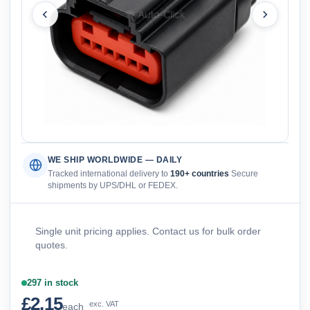
WE SHIP WORLDWIDE — DAILY
Tracked international delivery to
190+ countries
Secure
shipments by UPS/DHL or FEDEX.
Single unit pricing applies. Contact us for bulk order
quotes.
297 in stock
£2.15
exc. VAT
each