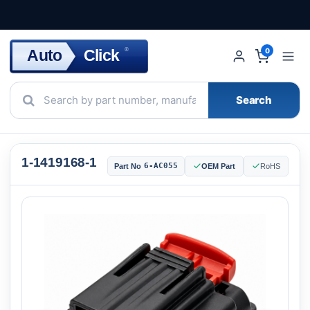
Click
Auto
®
0
Search
1-1419168-1
6-AC055
Part No
OEM Part
RoHS