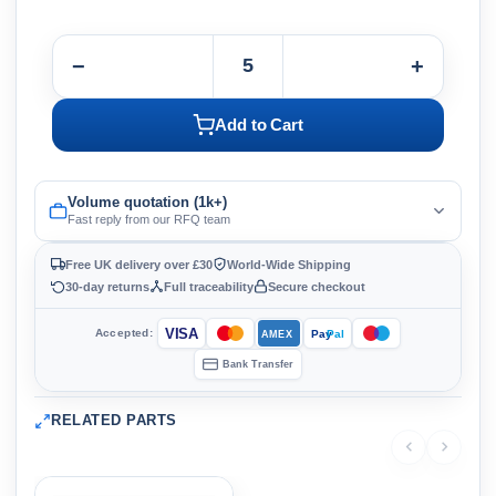
−
+
Add to Cart
Volume quotation (1k+)
Fast reply from our RFQ team
Free UK delivery over £30
World-Wide Shipping
30-day returns
Full traceability
Secure checkout
VISA
Accepted:
Pay
Pal
AMEX
Bank Transfer
RELATED PARTS