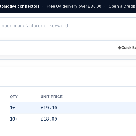
·
·
automotive connectors
Free UK delivery over £30.00
Open a Credit 
Quick B
QTY
UNIT PRICE
1+
£19.30
10+
£18.00