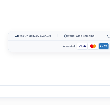
Free UK delivery over £30
World-Wide Shipping
VISA
Accepted:
AMEX