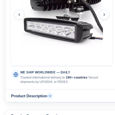
WE SHIP WORLDWIDE — DAILY
Tracked international delivery to
190+ countries
Secure
shipments by UPS/DHL or FEDEX.
Product Description