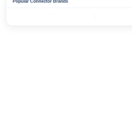
Popular Connector Brands
TE
BOS
YAZAKI
Connectivity