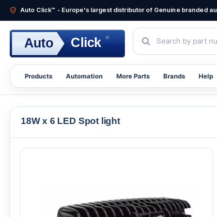
Auto Click™ - Europe's largest distributor of Genuine branded 
®
Click
Auto
Products
Automation
More Parts
Brands
Help
18W x 6 LED Spot light