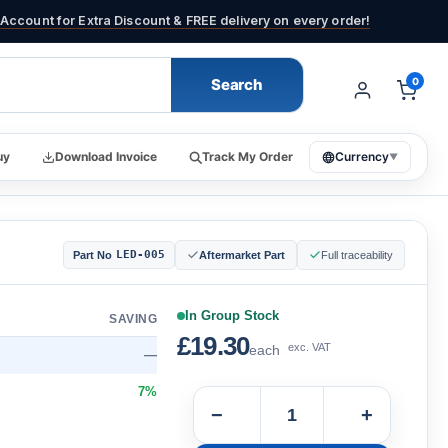
Account for Extra Discount & FREE delivery on every order!
Search
0
uy
Download Invoice
Track My Order
Currency
▼
LED-005
Part No
Aftermarket Part
Full traceability
In Group Stock
SAVING
£19.30
exc. VAT
each
—
7%
−
+