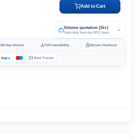
Add to Cart
Volume quotation (1k+)
Fast reply from our RFQ team
30-day returns
Full traceability
Secure checkout
Pay
Pal
Bank Transfer