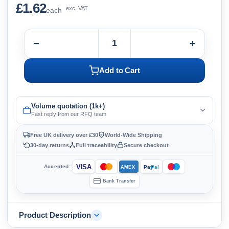
£1.62
exc. VAT
each
−
+
Add to Cart
Volume quotation (1k+)
Fast reply from our RFQ team
Free UK delivery over £30
World-Wide Shipping
30-day returns
Full traceability
Secure checkout
VISA
Accepted:
Pay
Pal
AMEX
Bank Transfer
Product Description