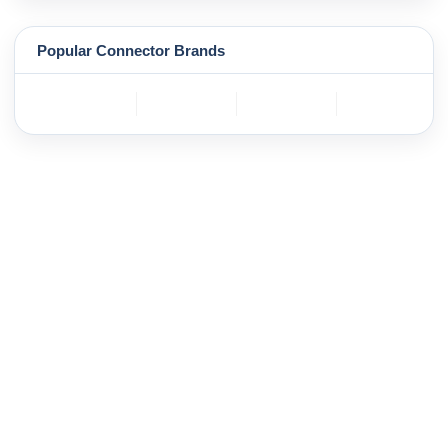
Popular Connector Brands
TE
BOSCH
mole
YAZAKI
Connectivity