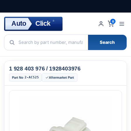
Click
Auto
®
0
Search
1 928 403 976 / 1928403976
2-AC525
Part No
Aftermarket Part