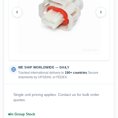
WE SHIP WORLDWIDE — DAILY
Tracked international delivery to
190+ countries
Secure
shipments by UPS/DHL or FEDEX.
Single unit pricing applies. Contact us for bulk order
quotes.
In Group Stock