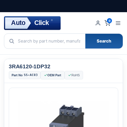
Click
Auto
®
0
Search
3RA6120-1DP32
SS-AC03
Part No
OEM Part
RoHS