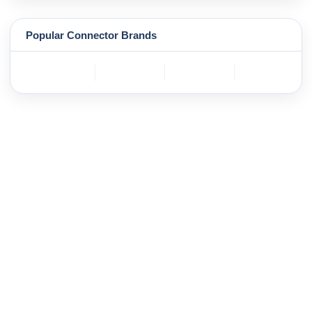
Popular Connector Brands
TE
BOSCH
mole
YAZAKI
Connectivity