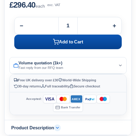
£296.40
exc. VAT
each
−
+
Add to Cart
Volume quotation (1k+)
Fast reply from our RFQ team
Free UK delivery over £30
World-Wide Shipping
30-day returns
Full traceability
Secure checkout
VISA
Accepted:
Pay
Pal
AMEX
Bank Transfer
Product Description