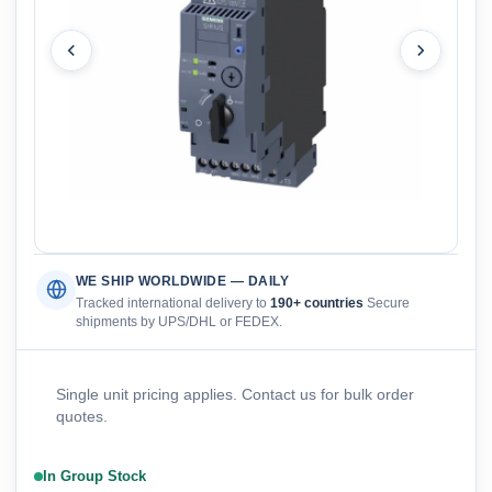
WE SHIP WORLDWIDE — DAILY
Tracked international delivery to
190+ countries
Secure
shipments by UPS/DHL or FEDEX.
Single unit pricing applies. Contact us for bulk order
quotes.
In Group Stock