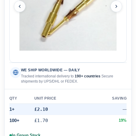
WE SHIP WORLDWIDE — DAILY
Tracked international delivery to
190+ countries
Secure
shipments by UPS/DHL or FEDEX.
QTY
UNIT PRICE
SAVING
1+
£2.10
—
100+
£1.70
19%
In Group Stock