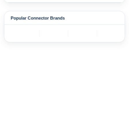
Popular Connector Brands
TE
BOSCH
mole
YAZAKI
Connectivity