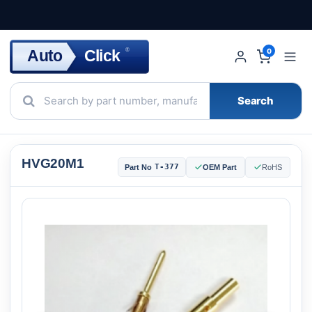
Click
Auto
®
0
Search
HVG20M1
T-377
Part No
OEM Part
RoHS