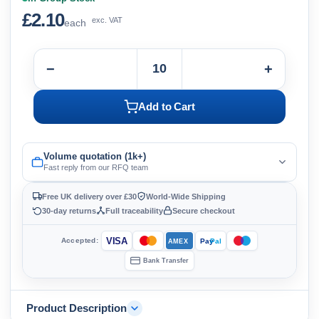
£2.10
exc. VAT
each
−
+
Add to Cart
Volume quotation (1k+)
Fast reply from our RFQ team
Free UK delivery over £30
World-Wide Shipping
30-day returns
Full traceability
Secure checkout
VISA
Accepted:
Pay
Pal
AMEX
Bank Transfer
Product Description