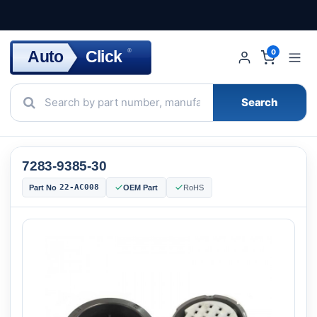
Click
Auto
®
0
Search
7283-9385-30
22-AC008
Part No
OEM Part
RoHS