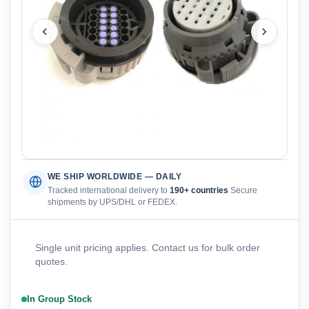
WE SHIP WORLDWIDE — DAILY
Tracked international delivery to
190+ countries
Secure
shipments by UPS/DHL or FEDEX.
Single unit pricing applies. Contact us for bulk order
quotes.
In Group Stock