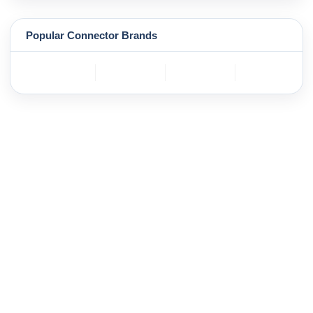
Popular Connector Brands
TE
BOSCH
mole
YAZAKI
Connectivity