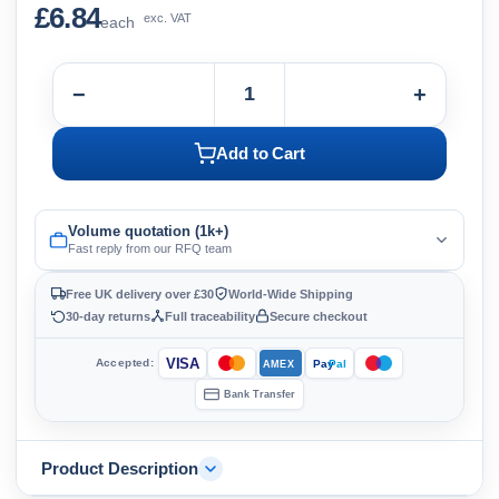
£6.84
exc. VAT
each
−
+
Add to Cart
Volume quotation (1k+)
Fast reply from our RFQ team
Free UK delivery over £30
World-Wide Shipping
30-day returns
Full traceability
Secure checkout
VISA
Accepted:
Pay
Pal
AMEX
Bank Transfer
Product Description