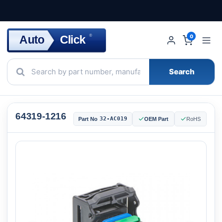
Click
Auto
®
0
Search
64319-1216
32-AC019
Part No
OEM Part
RoHS