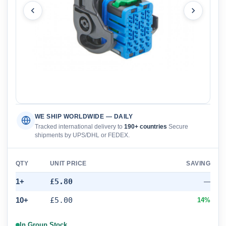
WE SHIP WORLDWIDE — DAILY
Tracked international delivery to
190+ countries
Secure
shipments by UPS/DHL or FEDEX.
QTY
UNIT PRICE
SAVING
1+
£5.80
—
10+
£5.00
14%
In Group Stock