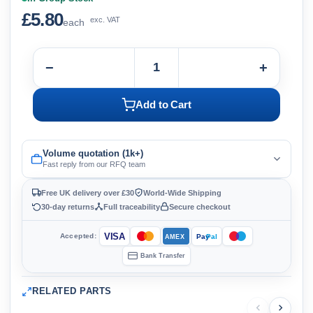
£5.80
exc. VAT
each
−
+
Add to Cart
Volume quotation (1k+)
Fast reply from our RFQ team
Free UK delivery over £30
World-Wide Shipping
30-day returns
Full traceability
Secure checkout
VISA
Accepted:
Pay
Pal
AMEX
Bank Transfer
RELATED PARTS