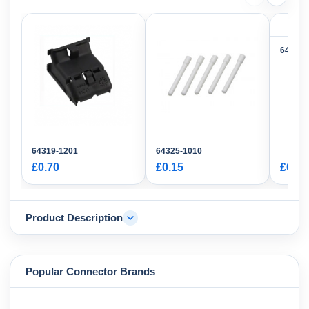
64325-
64319-1201
64325-1010
£0.70
£0.15
£0.14
Product Description
Popular Connector Brands