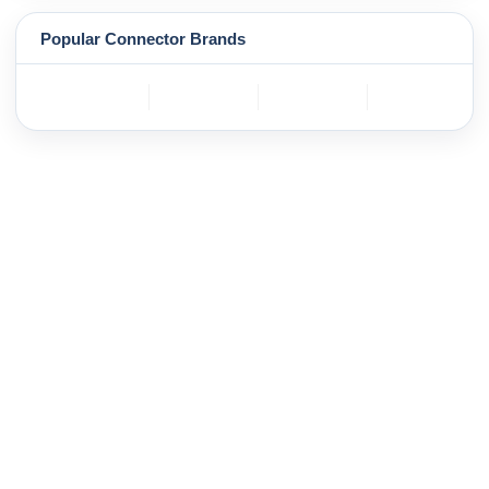
Popular Connector Brands
TE
BOSCH
mole
YAZAKI
Connectivity