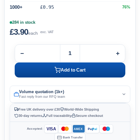
1000+
£0.95
76%
284 in stock
£3.90
exc. VAT
each
−
+
Add to Cart
Volume quotation (1k+)
Fast reply from our RFQ team
Free UK delivery over £30
World-Wide Shipping
30-day returns
Full traceability
Secure checkout
VISA
Accepted:
Pay
Pal
AMEX
Bank Transfer