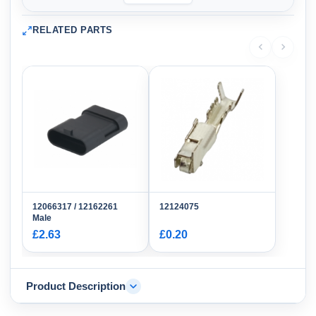
RELATED PARTS
12066317 / 12162261
12124075
Male
£2.63
£0.20
Product Description