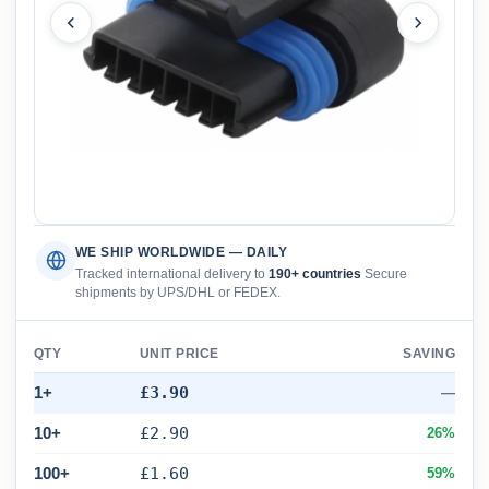
WE SHIP WORLDWIDE — DAILY
Tracked international delivery to
190+ countries
Secure
shipments by UPS/DHL or FEDEX.
QTY
UNIT PRICE
SAVING
1+
£3.90
—
10+
£2.90
26%
100+
£1.60
59%