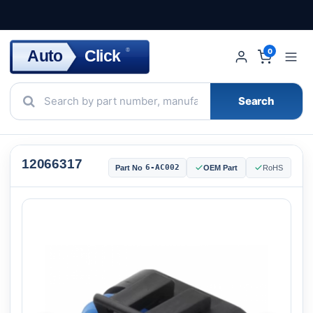
Click
Auto
®
0
Search
12066317
6-AC002
Part No
OEM Part
RoHS