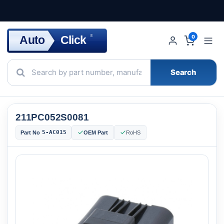
Click
Auto
®
0
Search
211PC052S0081
5-AC015
Part No
OEM Part
RoHS