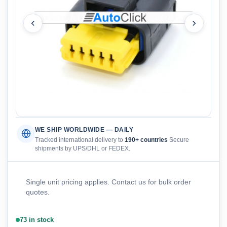
WE SHIP WORLDWIDE — DAILY
Tracked international delivery to
190+ countries
Secure
shipments by UPS/DHL or FEDEX.
Single unit pricing applies. Contact us for bulk order
quotes.
73 in stock