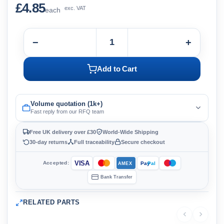
£4.85
exc. VAT
each
−
+
Add to Cart
Volume quotation (1k+)
Fast reply from our RFQ team
Free UK delivery over £30
World-Wide Shipping
30-day returns
Full traceability
Secure checkout
VISA
Accepted:
Pay
Pal
AMEX
Bank Transfer
RELATED PARTS