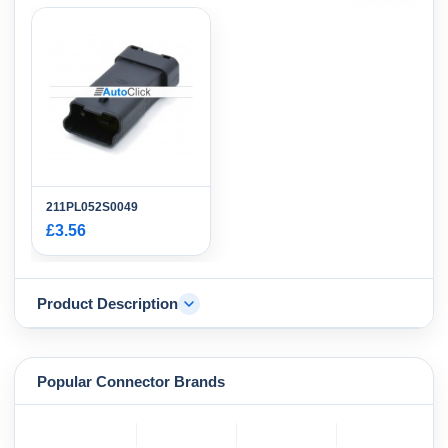
211PL052S0049
£3.56
Product Description
Popular Connector Brands